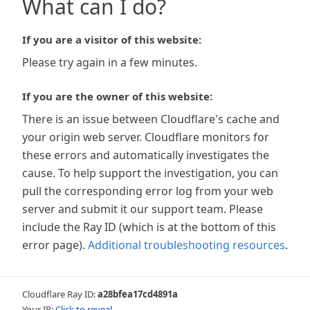
What can I do?
If you are a visitor of this website:
Please try again in a few minutes.
If you are the owner of this website:
There is an issue between Cloudflare's cache and
your origin web server. Cloudflare monitors for
these errors and automatically investigates the
cause. To help support the investigation, you can
pull the corresponding error log from your web
server and submit it our support team. Please
include the Ray ID (which is at the bottom of this
error page).
Additional troubleshooting resources
.
Cloudflare Ray ID:
a28bfea17cd4891a
Your IP:
Click to reveal