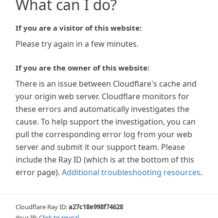
What can I do?
If you are a visitor of this website:
Please try again in a few minutes.
If you are the owner of this website:
There is an issue between Cloudflare's cache and
your origin web server. Cloudflare monitors for
these errors and automatically investigates the
cause. To help support the investigation, you can
pull the corresponding error log from your web
server and submit it our support team. Please
include the Ray ID (which is at the bottom of this
error page).
Additional troubleshooting resources
.
Cloudflare Ray ID:
a27c18e998f74628
Your IP:
Click to reveal