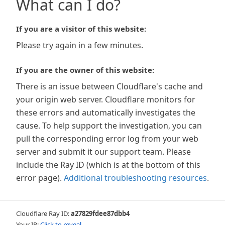
What can I do?
If you are a visitor of this website:
Please try again in a few minutes.
If you are the owner of this website:
There is an issue between Cloudflare's cache and
your origin web server. Cloudflare monitors for
these errors and automatically investigates the
cause. To help support the investigation, you can
pull the corresponding error log from your web
server and submit it our support team. Please
include the Ray ID (which is at the bottom of this
error page).
Additional troubleshooting resources
.
Cloudflare Ray ID:
a27829fdee87dbb4
Your IP:
Click to reveal