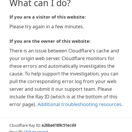
What can I do?
If you are a visitor of this website:
Please try again in a few minutes.
If you are the owner of this website:
There is an issue between Cloudflare's cache and
your origin web server. Cloudflare monitors for
these errors and automatically investigates the
cause. To help support the investigation, you can
pull the corresponding error log from your web
server and submit it our support team. Please
include the Ray ID (which is at the bottom of this
error page).
Additional troubleshooting resources
.
Cloudflare Ray ID:
a26ba6189c51ecd4
Your IP:
Click to reveal